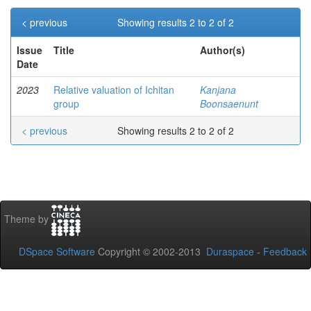
< previous
Showing results 2 to 2 of 2
Issue
Title
Author(s)
Date
2023
Relative valuation of Ichitan
Kanjana
group
Boonsaenunt
< previous
Showing results 2 to 2 of 2
Theme by
DSpace Software
Copyright © 2002-2013
Duraspace
-
Feedback