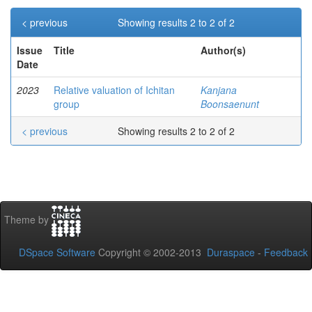
< previous
Showing results 2 to 2 of 2
Issue
Title
Author(s)
Date
2023
Relative valuation of Ichitan
Kanjana
group
Boonsaenunt
< previous
Showing results 2 to 2 of 2
Theme by
DSpace Software
Copyright © 2002-2013
Duraspace
-
Feedback