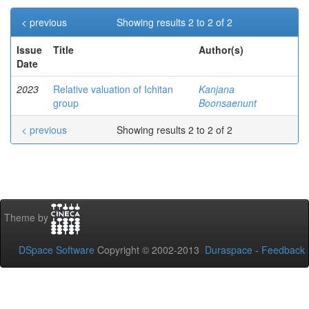
< previous
Showing results 2 to 2 of 2
Issue
Title
Author(s)
Date
2023
Relative valuation of Ichitan
Kanjana
group
Boonsaenunt
< previous
Showing results 2 to 2 of 2
Theme by
DSpace Software
Copyright © 2002-2013
Duraspace
-
Feedback