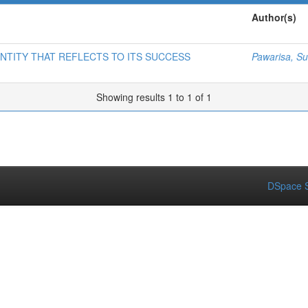
Author(s)
NTITY THAT REFLECTS TO ITS SUCCESS
Pawarisa, 
Showing results 1 to 1 of 1
DSpace S