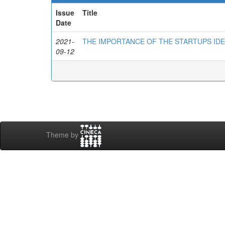
Issue
Title
Date
2021-
THE IMPORTANCE OF THE STARTUPS IDE
09-12
Theme by