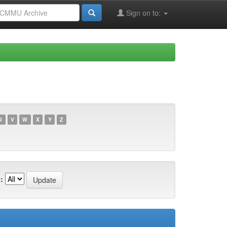
Sign on to:
U
V
W
X
Y
Z
: