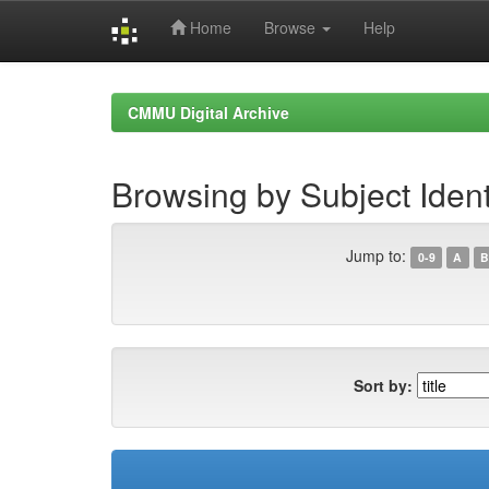
Home
Browse
Help
Skip
navigation
CMMU Digital Archive
Browsing by Subject Ident
Jump to:
0-9
A
B
Sort by: