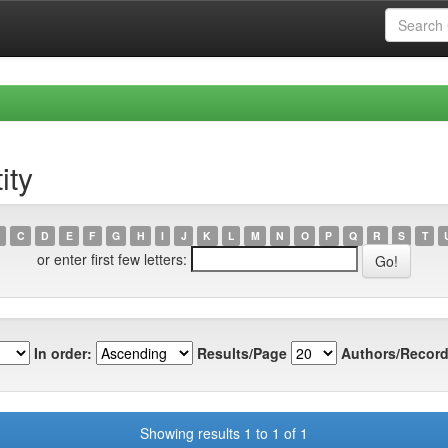
ity
C
D
E
F
G
H
I
J
K
L
M
N
O
P
Q
R
S
T
or enter first few letters:
In order:
Results/Page
Authors/Record
Showing results 1 to 1 of 1