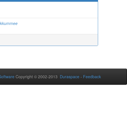
Sukkummee
oftware
Copyright © 2002-2013
Duraspace
-
Feedback