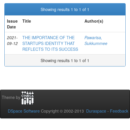
Showing results 1 to 1 of 1
Issue
Title
Author(s)
Date
2021-
THE IMPORTANCE OF THE
Pawarisa,
09-12
STARTUPS IDENTITY THAT
Sukkummee
REFLECTS TO ITS SUCCESS
Showing results 1 to 1 of 1
Theme by
DSpace Software
Copyright © 2002-2013
Duraspace
-
Feedback