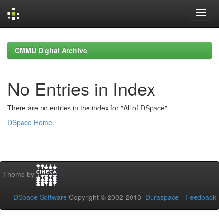
Skip
navigation
CMMU Digital Archive
No Entries in Index
There are no entries in the index for "All of DSpace".
DSpace Home
Theme by
DSpace Software
Copyright © 2002-2013
Duraspace
-
Feedback