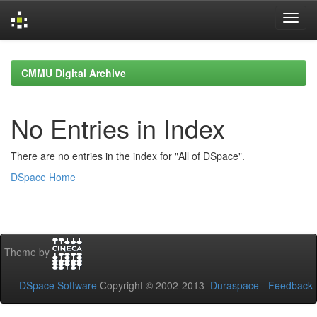
Skip
navigation
CMMU Digital Archive
No Entries in Index
There are no entries in the index for "All of DSpace".
DSpace Home
Theme by
DSpace Software
Copyright © 2002-2013
Duraspace
-
Feedback