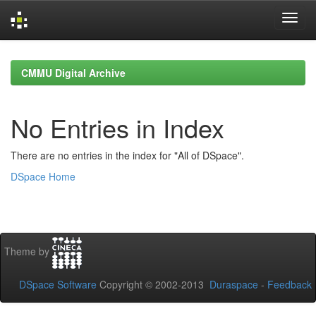
Skip
navigation
CMMU Digital Archive
No Entries in Index
There are no entries in the index for "All of DSpace".
DSpace Home
Theme by
DSpace Software
Copyright © 2002-2013
Duraspace
-
Feedback