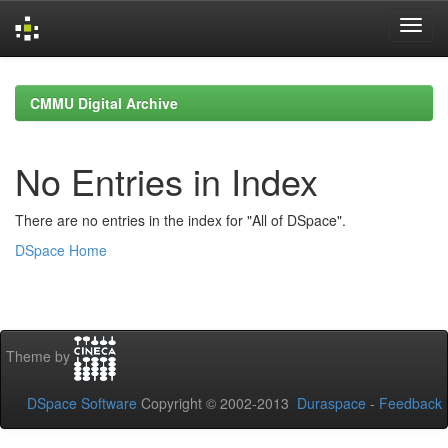
Skip
navigation
CMMU Digital Archive
No Entries in Index
There are no entries in the index for "All of DSpace".
DSpace Home
Theme by
DSpace Software
Copyright © 2002-2013
Duraspace
-
Feedback