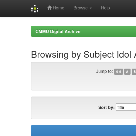
Home
Browse
Help
Skip
navigation
CMMU Digital Archive
Browsing by Subject Idol
Jump to:
0-9
A
B
Sort by: