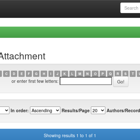
 Attachment
C
D
E
F
G
H
I
J
K
L
M
N
O
P
Q
R
S
T
or enter first few letters:
In order:
Results/Page
Authors/Record
Showing results 1 to 1 of 1