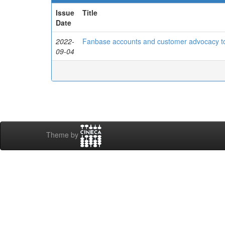
Issue
Title
Date
2022-
Fanbase accounts and customer advocacy t
09-04
Theme by