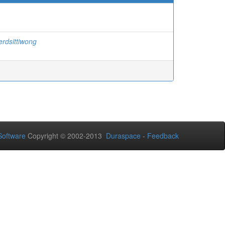
rdsittiwong
oftware
Copyright © 2002-2013
Duraspace
-
Feedback