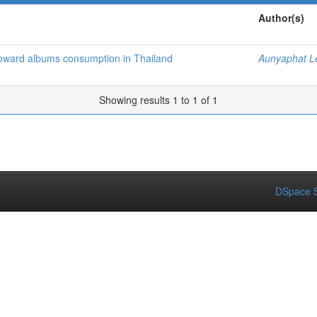
Author(s)
oward albums consumption in Thailand
Aunyaphat Le
Showing results 1 to 1 of 1
DSpace S