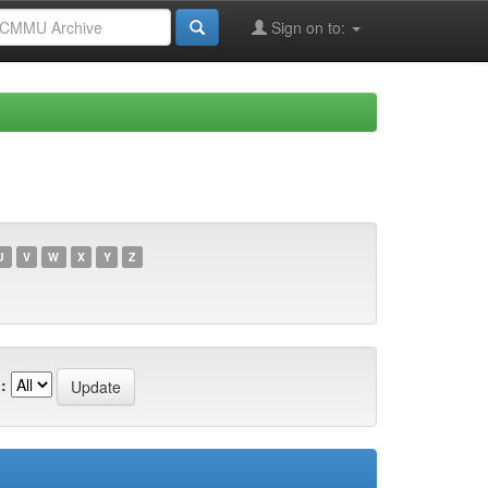
Sign on to:
U
V
W
X
Y
Z
: