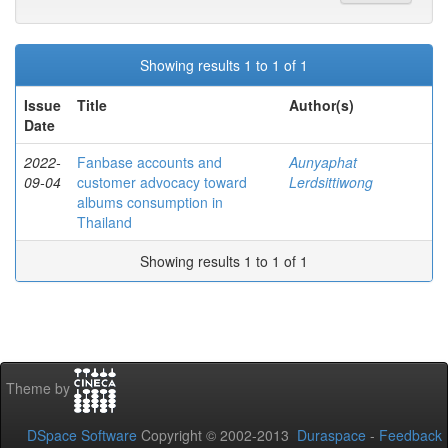
Showing results 1 to 1 of 1
Issue
Title
Author(s)
Date
2022-
Fanbase accounts and
Aunyaphat
09-04
customer advocacy toward
Lerdsittiwong
albums consumption in
Thailand
Showing results 1 to 1 of 1
Theme by
DSpace Software
Copyright © 2002-2013
Duraspace
-
Feedback