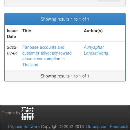
Showing results 1 to 1 of 1
Issue
Title
Author(s)
Date
2022-
Fanbase accounts and
Aunyaphat
09-04
customer advocacy toward
Lerdsittiwong
albums consumption in
Thailand
Showing results 1 to 1 of 1
Theme by
DSpace Software
Copyright © 2002-2013
Duraspace
-
Feedback