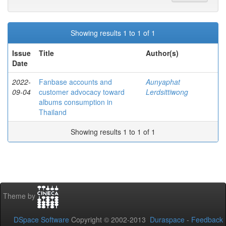
Showing results 1 to 1 of 1
Issue
Title
Author(s)
Date
2022-
Fanbase accounts and
Aunyaphat
09-04
customer advocacy toward
Lerdsittiwong
albums consumption in
Thailand
Showing results 1 to 1 of 1
Theme by
DSpace Software
Copyright © 2002-2013
Duraspace
-
Feedback