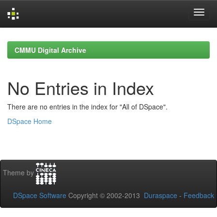
Skip
navigation
CMMU Digital Archive
No Entries in Index
There are no entries in the index for "All of DSpace".
DSpace Home
Theme by
DSpace Software
Copyright © 2002-2013
Duraspace
-
Feedback