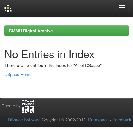
Skip
navigation
CMMU Digital Archive
No Entries in Index
There are no entries in the index for "All of DSpace".
DSpace Home
Theme by
DSpace Software
Copyright © 2002-2013
Duraspace
-
Feedback