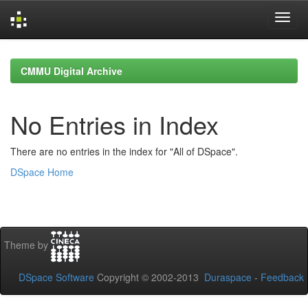
Skip
navigation
CMMU Digital Archive
No Entries in Index
There are no entries in the index for "All of DSpace".
DSpace Home
Theme by
DSpace Software
Copyright © 2002-2013
Duraspace
-
Feedback