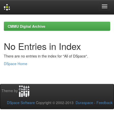
Skip
navigation
CMMU Digital Archive
No Entries in Index
There are no entries in the index for "All of DSpace".
DSpace Home
Theme by
DSpace Software
Copyright © 2002-2013
Duraspace
-
Feedback