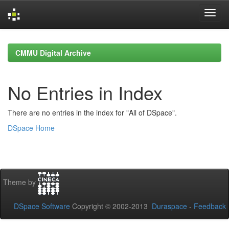
Skip
navigation
CMMU Digital Archive
No Entries in Index
There are no entries in the index for "All of DSpace".
DSpace Home
Theme by
DSpace Software
Copyright © 2002-2013
Duraspace
-
Feedback