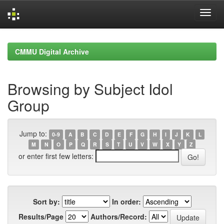
Skip
navigation
CMMU Digital Archive
Browsing by Subject Idol
Group
Jump to:
0-9
A
B
C
D
E
F
G
H
I
J
K
L
M
N
O
P
Q
R
S
T
U
V
W
X
Y
Z
or enter first few letters:
Sort by:
In order:
Results/Page
Authors/Record: