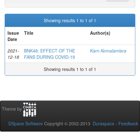
Showing results 1 to 1 of 1
Issue
Title
Author(s)
Date
2021-
BNK48: EFFECT OF THE
Karn Komalamisra
12-18
FANS DURING COVID-19
Showing results 1 to 1 of 1
Theme by
DSpace Software
Copyright © 2002-2013
Duraspace
-
Feedback