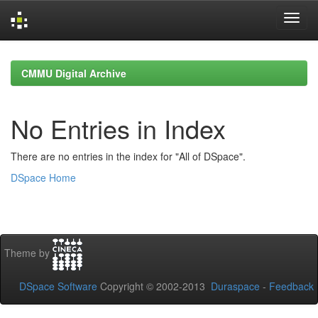
Skip
navigation
CMMU Digital Archive
No Entries in Index
There are no entries in the index for "All of DSpace".
DSpace Home
Theme by
DSpace Software
Copyright © 2002-2013
Duraspace
-
Feedback