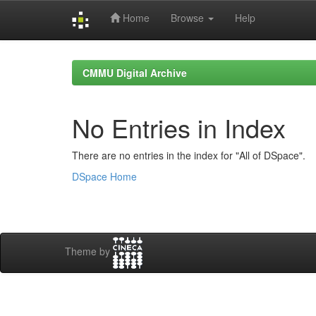
Home
Browse
Help
Skip
navigation
CMMU Digital Archive
No Entries in Index
There are no entries in the index for "All of DSpace".
DSpace Home
Theme by