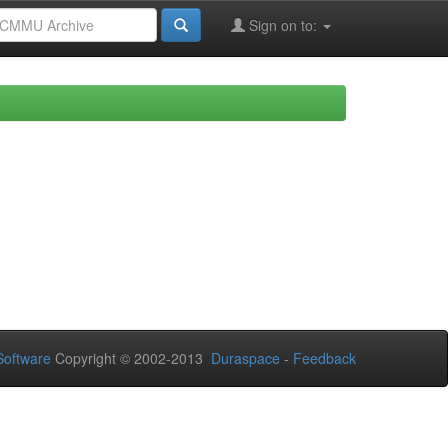
Sign on to:
oftware
Copyright © 2002-2013
Duraspace
-
Feedback