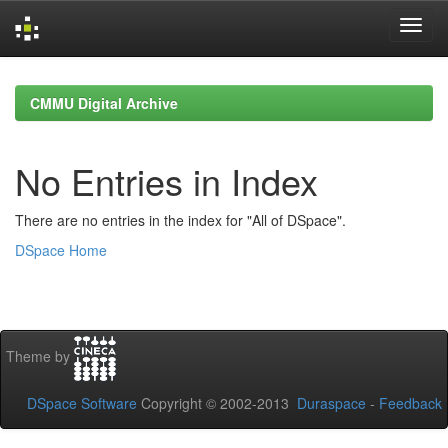
Skip
navigation
CMMU Digital Archive
No Entries in Index
There are no entries in the index for "All of DSpace".
DSpace Home
Theme by
DSpace Software
Copyright © 2002-2013
Duraspace
-
Feedback