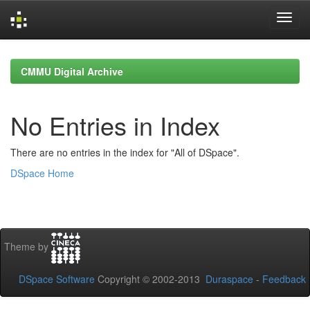
Skip
navigation
CMMU Digital Archive
No Entries in Index
There are no entries in the index for "All of DSpace".
DSpace Home
Theme by
DSpace Software
Copyright © 2002-2013
Duraspace
-
Feedback