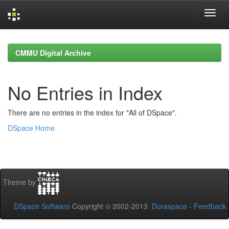
Skip
navigation
CMMU Digital Archive
No Entries in Index
There are no entries in the index for "All of DSpace".
DSpace Home
Theme by
DSpace Software
Copyright © 2002-2013
Duraspace
-
Feedback