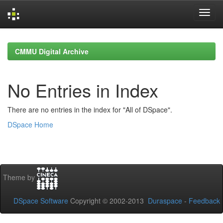
Skip
navigation
CMMU Digital Archive
No Entries in Index
There are no entries in the index for "All of DSpace".
DSpace Home
Theme by
DSpace Software
Copyright © 2002-2013
Duraspace
-
Feedback