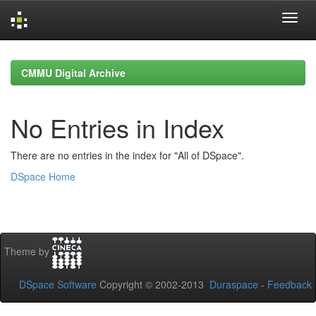
Skip
navigation
CMMU Digital Archive
No Entries in Index
There are no entries in the index for "All of DSpace".
DSpace Home
Theme by
DSpace Software
Copyright © 2002-2013
Duraspace
-
Feedback