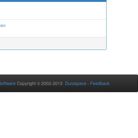
yen
oftware
Copyright © 2002-2013
Duraspace
-
Feedback