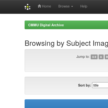
Home
Browse
Help
Skip
navigation
CMMU Digital Archive
Browsing by Subject Ima
Jump to:
0-9
A
B
Sort by: