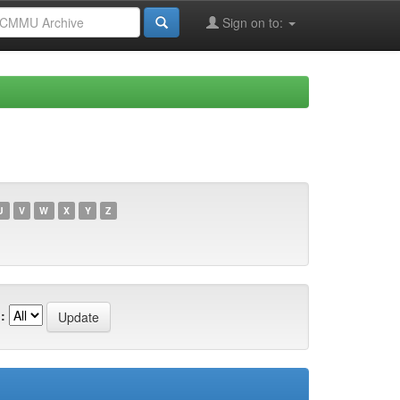
Sign on to:
U
V
W
X
Y
Z
: