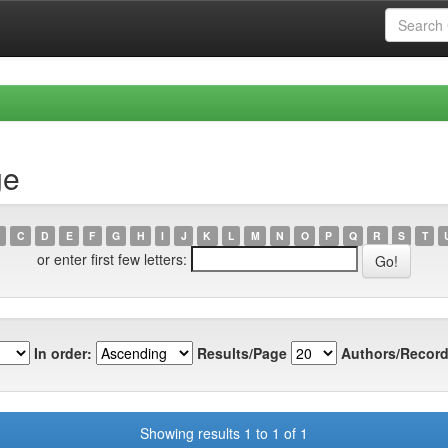
ge
C
D
E
F
G
H
I
J
K
L
M
N
O
P
Q
R
S
T
or enter first few letters:
In order:
Results/Page
Authors/Record
Showing results 1 to 1 of 1