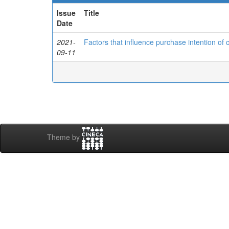
Issue
Title
Date
2021-
Factors that influence purchase intention of 
09-11
Theme by