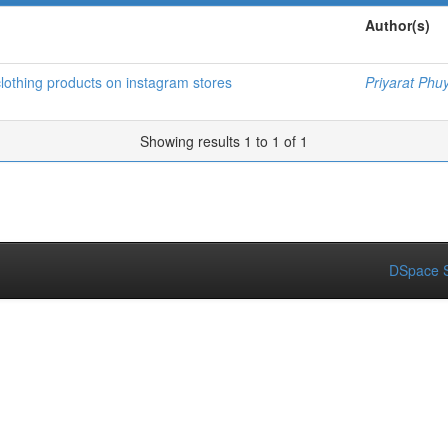
Author(s)
clothing products on instagram stores
Priyarat Phu
Showing results 1 to 1 of 1
DSpace S