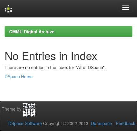
Skip
navigation
CMMU Digital Archive
No Entries in Index
There are no entries in the index for "All of DSpace".
DSpace Home
Theme by
DSpace Software
Copyright © 2002-2013
Duraspace
-
Feedback