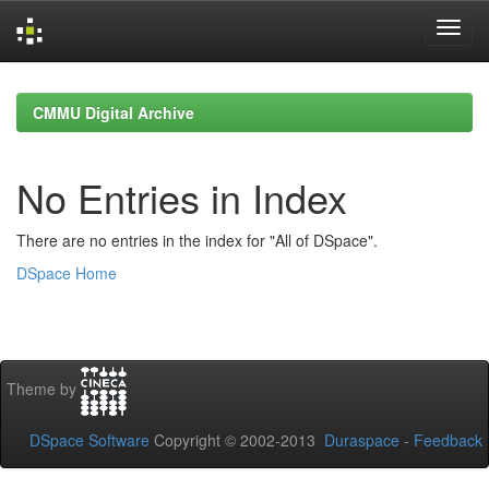
Skip
navigation
CMMU Digital Archive
No Entries in Index
There are no entries in the index for "All of DSpace".
DSpace Home
Theme by
DSpace Software
Copyright © 2002-2013
Duraspace
-
Feedback