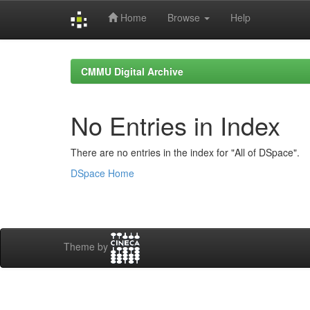
Home
Browse
Help
Skip
navigation
CMMU Digital Archive
No Entries in Index
There are no entries in the index for "All of DSpace".
DSpace Home
Theme by