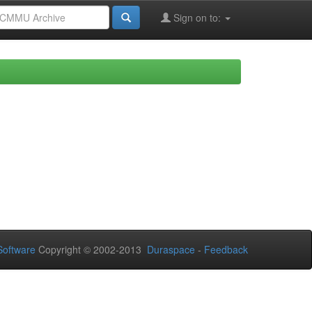
Sign on to:
oftware
Copyright © 2002-2013
Duraspace
-
Feedback