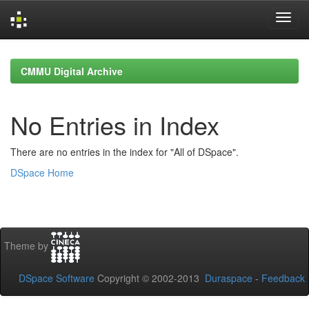
Skip
navigation
CMMU Digital Archive
No Entries in Index
There are no entries in the index for "All of DSpace".
DSpace Home
Theme by
DSpace Software
Copyright © 2002-2013
Duraspace
-
Feedback