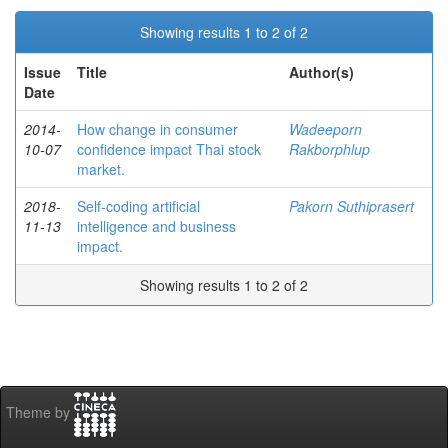
Showing results 1 to 2 of 2
Issue
Title
Author(s)
Date
2014-
How change in consumer
Wadeeporn
10-07
confidence impact Thai stock
Rakborphlup
market.
2018-
Self-coding artificial
Pakorn Suthiprasert
11-13
intelligence and business
impact.
Showing results 1 to 2 of 2
Theme by