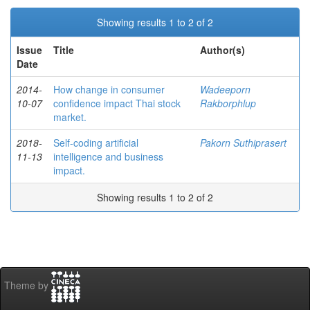
Showing results 1 to 2 of 2
Issue
Title
Author(s)
Date
2014-
How change in consumer
Wadeeporn
10-07
confidence impact Thai stock
Rakborphlup
market.
2018-
Self-coding artificial
Pakorn Suthiprasert
11-13
intelligence and business
impact.
Showing results 1 to 2 of 2
Theme by