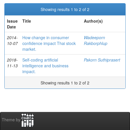
Showing results 1 to 2 of 2
Issue
Title
Author(s)
Date
2014-
How change in consumer
Wadeeporn
10-07
confidence impact Thai stock
Rakborphlup
market.
2018-
Self-coding artificial
Pakorn Suthiprasert
11-13
intelligence and business
impact.
Showing results 1 to 2 of 2
Theme by