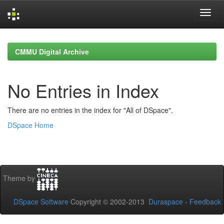
Skip
navigation
CMMU Digital Archive
No Entries in Index
There are no entries in the index for "All of DSpace".
DSpace Home
Theme by
DSpace Software
Copyright © 2002-2013
Duraspace
-
Feedback