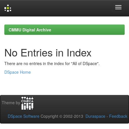
Skip
navigation
CMMU Digital Archive
No Entries in Index
There are no entries in the index for "All of DSpace".
DSpace Home
Theme by
DSpace Software
Copyright © 2002-2013
Duraspace
-
Feedback