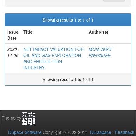
Showing results 1 to 1 of 1
Issue
Title
Author(s)
Date
2020-
NET IMPACT VALUATION FOR
MONTARAT
11-25
OIL AND GAS EXPLORATION
PANYADEE
AND PRODUCTION
INDUSTRY.
Showing results 1 to 1 of 1
Theme by
DSpace Software
Copyright © 2002-2013
Duraspace
-
Feedback