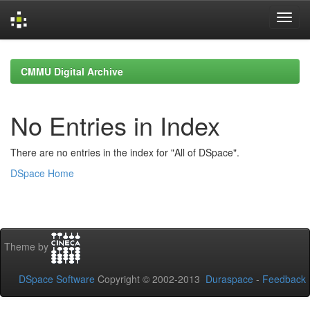
Skip
navigation
CMMU Digital Archive
No Entries in Index
There are no entries in the index for "All of DSpace".
DSpace Home
Theme by
DSpace Software
Copyright © 2002-2013
Duraspace
-
Feedback