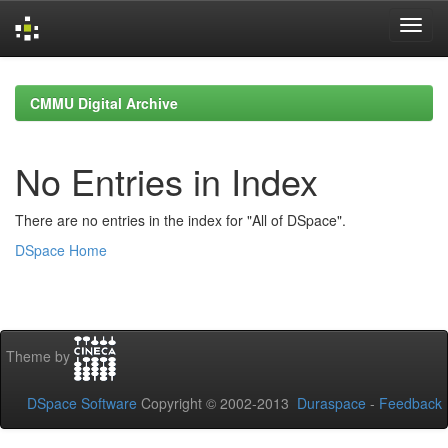
Skip
navigation
CMMU Digital Archive
No Entries in Index
There are no entries in the index for "All of DSpace".
DSpace Home
Theme by
DSpace Software
Copyright © 2002-2013
Duraspace
-
Feedback