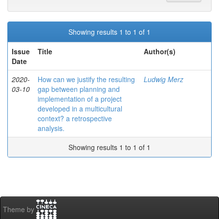
Showing results 1 to 1 of 1
Issue
Title
Author(s)
Date
2020-
How can we justify the resulting
Ludwig Merz
03-10
gap between planning and
implementation of a project
developed in a multicultural
context? a retrospective
analysis.
Showing results 1 to 1 of 1
Theme by