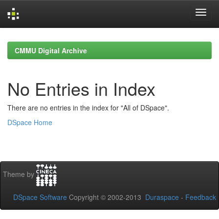
Skip
navigation
CMMU Digital Archive
No Entries in Index
There are no entries in the index for "All of DSpace".
DSpace Home
Theme by
DSpace Software
Copyright © 2002-2013
Duraspace
-
Feedback