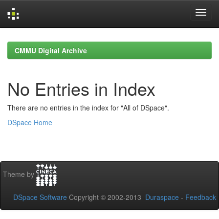
Skip
navigation
CMMU Digital Archive
No Entries in Index
There are no entries in the index for "All of DSpace".
DSpace Home
Theme by
DSpace Software
Copyright © 2002-2013
Duraspace
-
Feedback