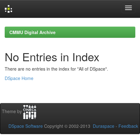
Skip
navigation
CMMU Digital Archive
No Entries in Index
There are no entries in the index for "All of DSpace".
DSpace Home
Theme by
DSpace Software
Copyright © 2002-2013
Duraspace
-
Feedback