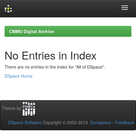
Skip
navigation
CMMU Digital Archive
No Entries in Index
There are no entries in the index for "All of DSpace".
DSpace Home
Theme by
DSpace Software
Copyright © 2002-2013
Duraspace
-
Feedback