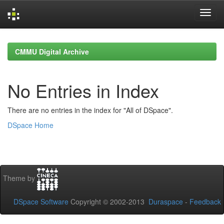
Skip
navigation
CMMU Digital Archive
No Entries in Index
There are no entries in the index for "All of DSpace".
DSpace Home
Theme by
DSpace Software
Copyright © 2002-2013
Duraspace
-
Feedback