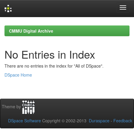
Skip
navigation
CMMU Digital Archive
No Entries in Index
There are no entries in the index for "All of DSpace".
DSpace Home
Theme by
DSpace Software
Copyright © 2002-2013
Duraspace
-
Feedback