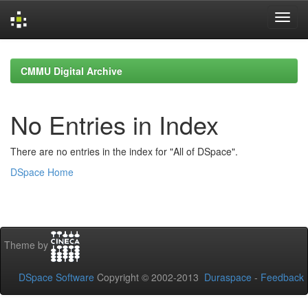
Skip
navigation
CMMU Digital Archive
No Entries in Index
There are no entries in the index for "All of DSpace".
DSpace Home
Theme by
DSpace Software
Copyright © 2002-2013
Duraspace
-
Feedback