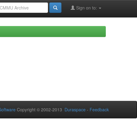
Sign on to:
oftware
Copyright © 2002-2013
Duraspace
-
Feedback