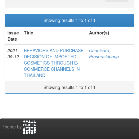
Showing results 1 to 1 of 1
Issue
Title
Author(s)
Date
2021-
BEHAVIORS AND PURCHASE
Chanisara,
09-12
DECISION OF IMPORTED
Prasertsiripong
COSMETICS THROUGH E-
COMMERCE CHANNELS IN
THAILAND
Showing results 1 to 1 of 1
Theme by