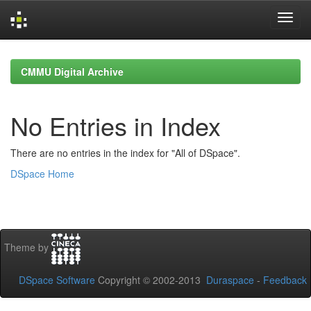
Skip
navigation
CMMU Digital Archive
No Entries in Index
There are no entries in the index for "All of DSpace".
DSpace Home
Theme by
DSpace Software
Copyright © 2002-2013
Duraspace
-
Feedback